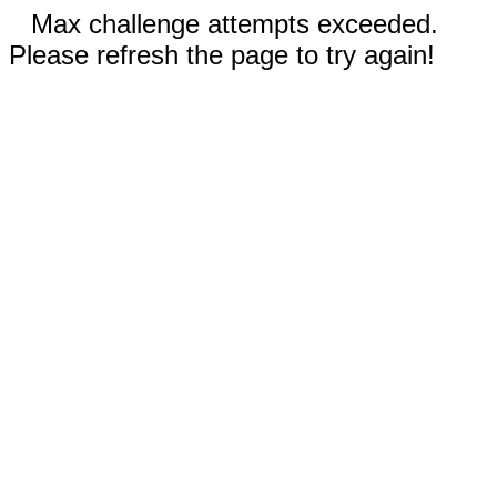
Max challenge attempts exceeded.
Please refresh the page to try again!