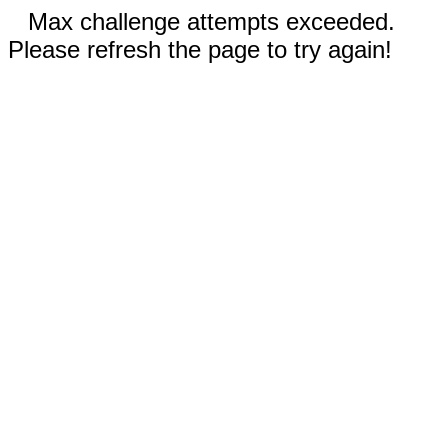
Max challenge attempts exceeded.
Please refresh the page to try again!